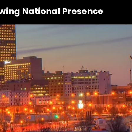
owing National Presence