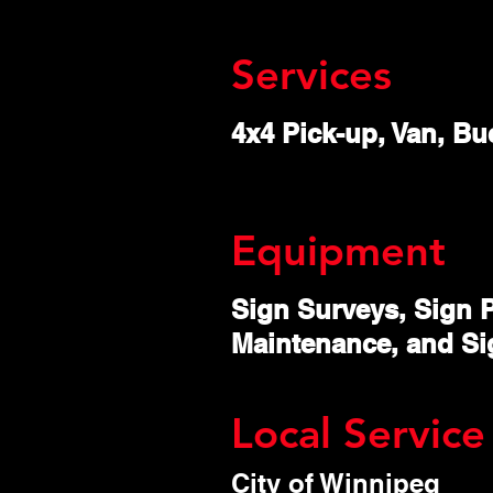
Services
4x4 Pick-up, Van, Buc
Equipment
Sign Surveys, Sign P
Maintenance, and Si
Local Service
City of Winnipeg