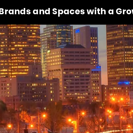
 Brands and Spaces with a Gr