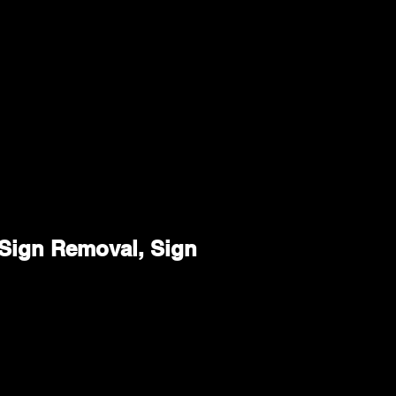
, Sign Removal, Sign