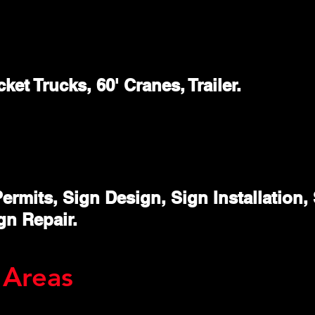
ket Trucks, 60' Cranes, Trailer.
ermits, Sign Design, Sign Installation
gn Repair.
 Areas