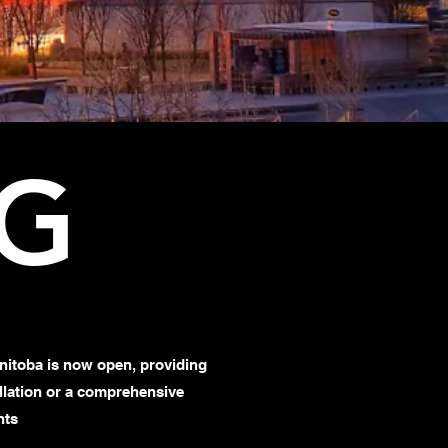
EG
nitoba is now open, providing
tallation or a comprehensive
nts