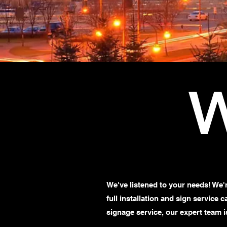
W
We've listened to your needs! We'
full installation and sign service 
signage service, our expert team i