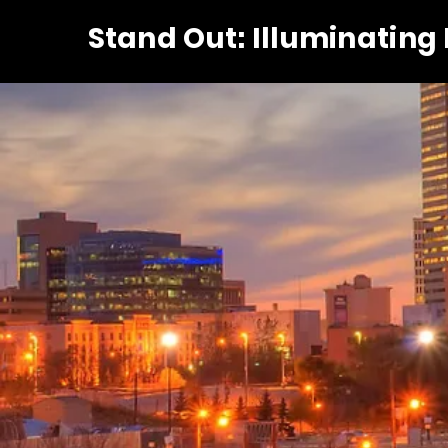
Stand Out: Illuminating