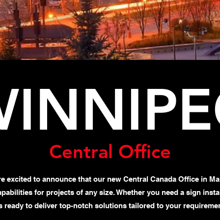
INNIP
Central Office
re excited to announce that our new Central Canada Office in Ma
capabilities for projects of any size. Whether you need a sign ins
s ready to deliver top-notch solutions tailored to your requireme