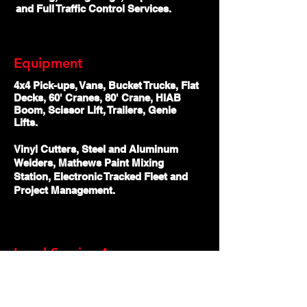
and Full Traffic Control Services.
Equipment
4x4 Pick-ups, Vans, Bucket Trucks, Flat
Decks, 60' Cranes, 80' Crane, HIAB
Boom, Scissor Lift, Trailers, Genie
Lifts.
Vinyl Cutters, Steel and Aluminum
Welders, Mathews Paint Mixing
Station, Electronic Tracked Fleet and
Project Management.
Local Service Areas
Abbotsford, Burnaby, Chilliwack,
Coquitlam, Delta, Langley, Maple Ridge,
Mission, New Westminster, North