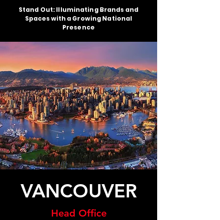
Stand Out: Illuminating Brands and
Spaces with a Growing National
Presence
VANCOUVER
Head Office