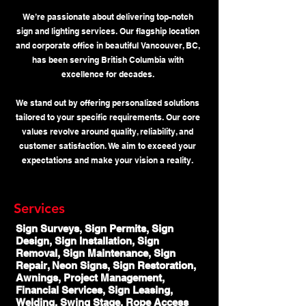
We’re passionate about delivering top-notch
sign and lighting services. Our flagship location
and corporate office in beautiful Vancouver, BC,
has been serving British Columbia with
excellence for decades.
We stand out by offering personalized solutions
tailored to your specific requirements. Our core
values revolve around quality, reliability, and
customer satisfaction. We aim to exceed your
expectations and make your vision a reality.
Services
Sign Surveys, Sign Permits, Sign
Design, Sign Installation, Sign
Removal, Sign Maintenance, Sign
Repair, Neon Signs, Sign Restoration,
Awnings, Project Management,
Financial Services, Sign Leasing,
Welding, Swing Stage, Rope Access