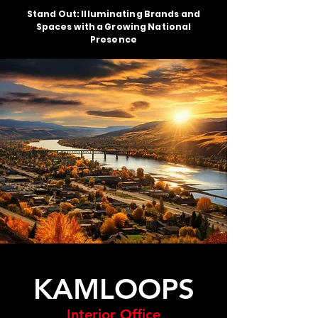
Stand Out: Illuminating Brands and
Spaces with a Growing National
Presence
KAMLOOPS
Interior Office