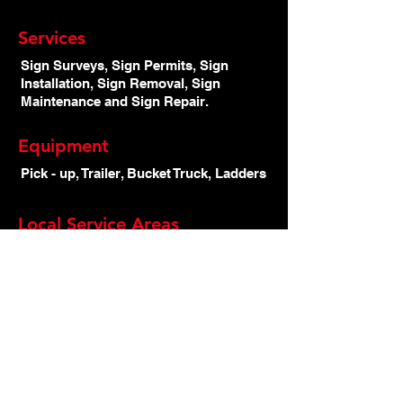
Services
Sign Surveys, Sign Permits, Sign
Installation, Sign Removal, Sign
Maintenance and Sign Repair.
Equipment
Pick - up, Trailer, Bucket Truck, Ladders
Local Service Areas
Armstrong, Enderby, Kamloops,
Salmon Arm, Shuswap, Vernon
Main Page