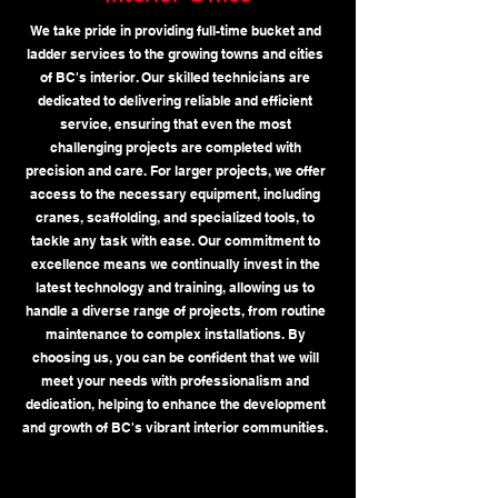
We take pride in providing full-time bucket and
ladder services to the growing towns and cities
of BC's interior. Our skilled technicians are
dedicated to delivering reliable and efficient
service, ensuring that even the most
challenging projects are completed with
precision and care. For larger projects, we offer
access to the necessary equipment, including
cranes, scaffolding, and specialized tools, to
tackle any task with ease. Our commitment to
excellence means we continually invest in the
latest technology and training, allowing us to
handle a diverse range of projects, from routine
maintenance to complex installations. By
choosing us, you can be confident that we will
meet your needs with professionalism and
dedication, helping to enhance the development
and growth of BC's vibrant interior communities.